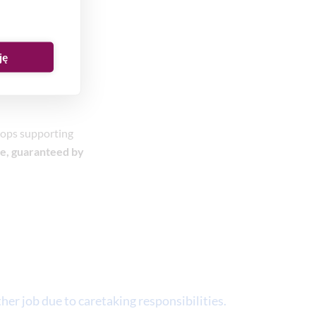
ję
stops supporting
e, guaranteed by
her job due to caretaking responsibilities.