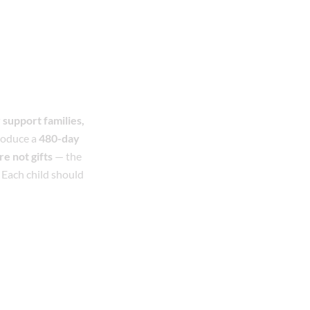
 support families,
roduce a
480-day
e not gifts
— the
 Each child should