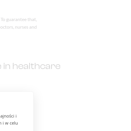
 To guarantee that,
Doctors, nurses and
 in healthcare
jności i
 i w celu