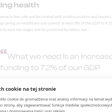
ing health
serve to feel safe and be treated with professionalism and respect.
top saving on healthcare and commit at least 8% of the GDP to it. 
e to earn fair wages and be protected by labour law.
“
What we need is an increase
funding to 7.2% of our GDP
MARCELINA ZAWISZA
,
RAZEM MP
ch cookie na tej stronie
iki cookie do gromadzenia oraz analizy informacji na temat wyda
ci strony, aby zagwarantować funkcje mediów społecznościowych
nia i dostosowania treści oraz reklam.