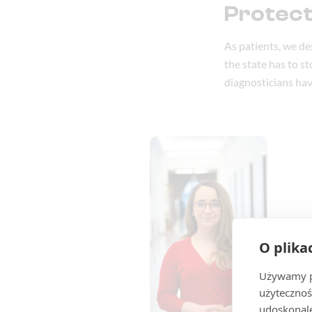
Protect
As patients, we de
the state has to s
diagnosticians hav
O plika
Używamy pl
użytecznoś
udoskonale