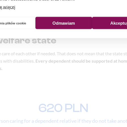
ę więcej
Odmawiam
Akceptu
nia plików cookie
welfare state
ke care of each other if needed. That does not mean that the state 
 with disabilities.
Every dependent should be supported at hom
s.
620 PLN
on caring for a dependent relative if they do not take anot