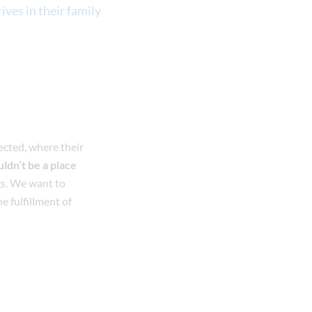
ives in their family
ected, where their
ldn’t be a place
ngs. We want to
he fulfillment of