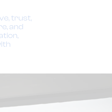
e, trust,
re, and
tion,
ith