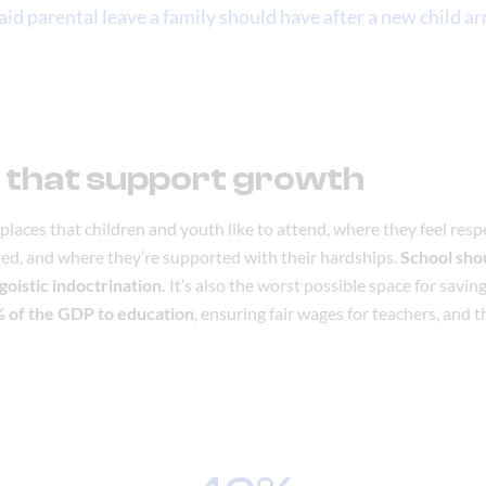
id parental leave a family should have after a new child arr
 that support growth
places that children and youth like to attend, where they feel resp
ated, and where they’re supported with their hardships.
School shou
ngoistic indoctrination.
It’s also the worst possible space for savi
6% of the GDP to education
, ensuring fair wages for teachers, and t