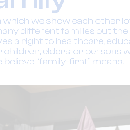
n which we show each other lov
any different families out the
s a right to healthcare, educa
r children, elders, or persons w
e believe “family-first” means.