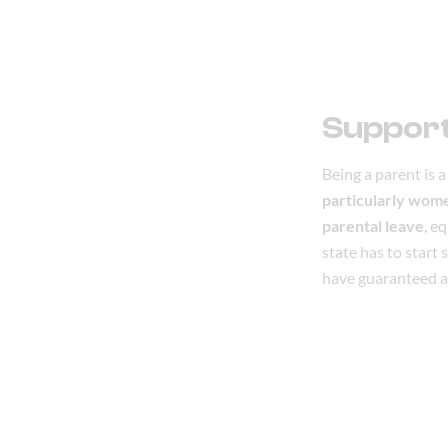
Support
Being a parent is a 
particularly wom
parental leave
, e
state has to start
have guaranteed a