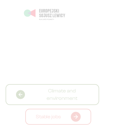
Climate and
environment
Stable jobs