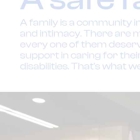
A family is a community i
and intimacy. There are m
every one of them deserve
support in caring for thei
disabilities. That’s what w