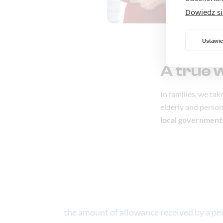
Dowiedz si
Ustawie
A true 
In families, we ta
elderly and persons
local government
the amount of allowance received by a pers