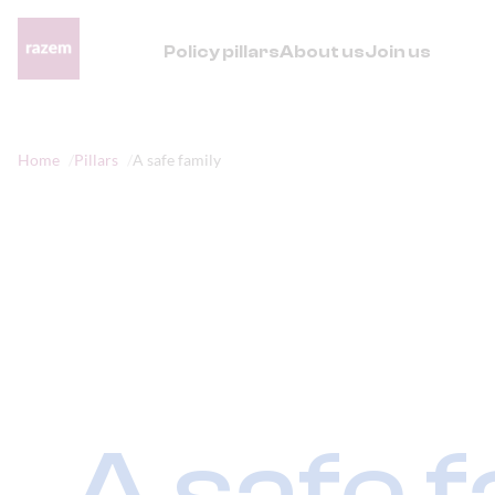
Policy pillars
About us
Join us
Home
Pillars
A safe family
A safe f