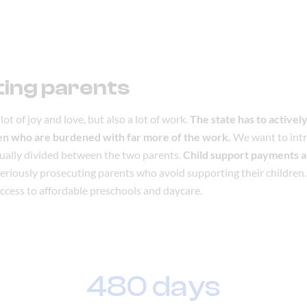
ing parents
lot of joy and love, but also a lot of work.
The state has to actively
en who are burdened with far more of the work.
We want to int
qually divided between the two parents.
Child support payments ar
 seriously prosecuting parents who avoid supporting their children.
ccess to affordable preschools and daycare.
480 days