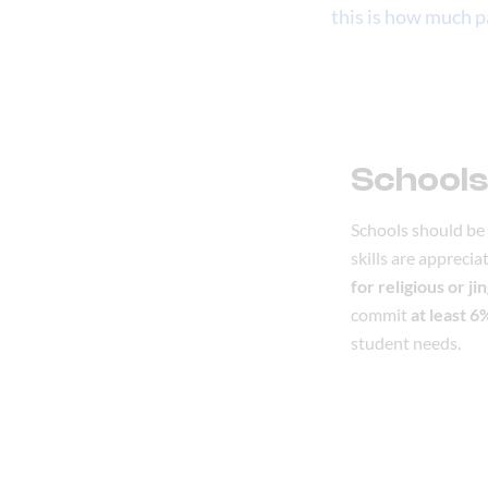
this is how much pa
Schools
Schools should be 
skills are appreci
for religious or ji
commit
at least 
student needs.