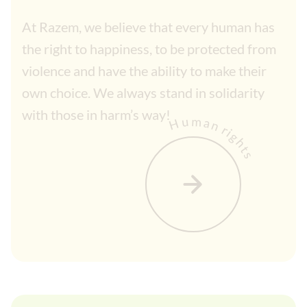
At Razem, we believe that every human has
the right to happiness, to be protected from
violence and have the ability to make their
own choice. We always stand in solidarity
with those in harm’s way!
Human rights