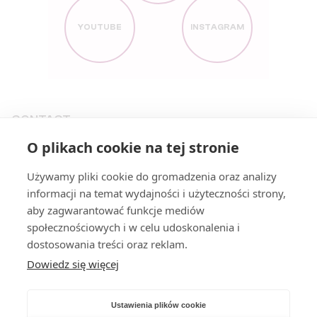
YOUTUBE
INSTAGRAM
CONTACT
O plikach cookie na tej stronie
KONTAKT@PARTIARAZEM.PL
+48663483923
Używamy pliki cookie do gromadzenia oraz analizy
informacji na temat wydajności i użyteczności strony,
NOWY ŚWIAT 27
,
00-029
WARSZAWA
aby zagwarantować funkcje mediów
społecznościowych i w celu udoskonalenia i
PAGES
dostosowania treści oraz reklam.
Dowiedz się więcej
PROGRAM (PL)
PILLARS
STATEMENTS (PL)
JOIN US (PL)
Ustawienia plików cookie