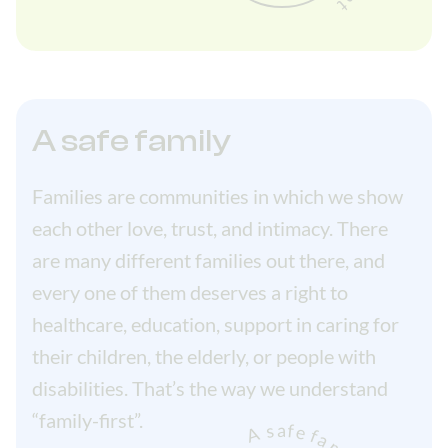
A safe family
Families are communities in which we show
each other love, trust, and intimacy. There
are many different families out there, and
every one of them deserves a right to
healthcare, education, support in caring for
their children, the elderly, or people with
disabilities. That’s the way we understand
“family-first”.